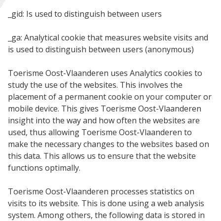
_gid: Is used to distinguish between users
_ga: Analytical cookie that measures website visits and
is used to distinguish between users (anonymous)
Toerisme Oost-Vlaanderen uses Analytics cookies to
study the use of the websites. This involves the
placement of a permanent cookie on your computer or
mobile device. This gives Toerisme Oost-Vlaanderen
insight into the way and how often the websites are
used, thus allowing Toerisme Oost-Vlaanderen to
make the necessary changes to the websites based on
this data. This allows us to ensure that the website
functions optimally.
Toerisme Oost-Vlaanderen processes statistics on
visits to its website. This is done using a web analysis
system. Among others, the following data is stored in