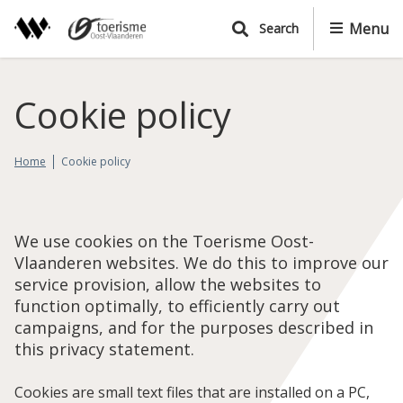
S
Menu
Search
k
i
p
t
Cookie policy
o
m
a
Home
Cookie policy
i
n
c
We use cookies on the Toerisme Oost-
o
Vlaanderen websites. We do this to improve our
n
service provision, allow the websites to
t
function optimally, to efficiently carry out
e
campaigns, and for the purposes described in
n
this privacy statement.
t
Cookies are small text files that are installed on a PC,