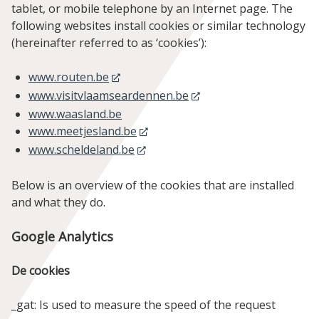
tablet, or mobile telephone by an Internet page. The
following websites install cookies or similar technology
(hereinafter referred to as ‘cookies’):
www.routen.be
www.visitvlaamseardennen.be
www.waasland.be
www.meetjesland.be
www.scheldeland.be
Below is an overview of the cookies that are installed
and what they do.
Google Analytics
De cookies
_gat: Is used to measure the speed of the request