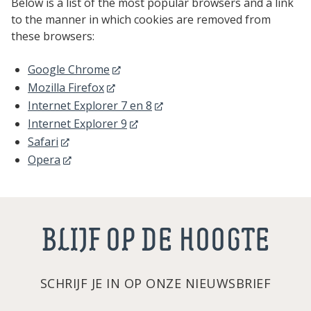
Below is a list of the most popular browsers and a link
to the manner in which cookies are removed from
these browsers:
Google Chrome
Mozilla Firefox
Internet Explorer 7 en 8
Internet Explorer 9
Safari
Opera
BLIJF OP DE HOOGTE
SCHRIJF JE IN OP ONZE NIEUWSBRIEF