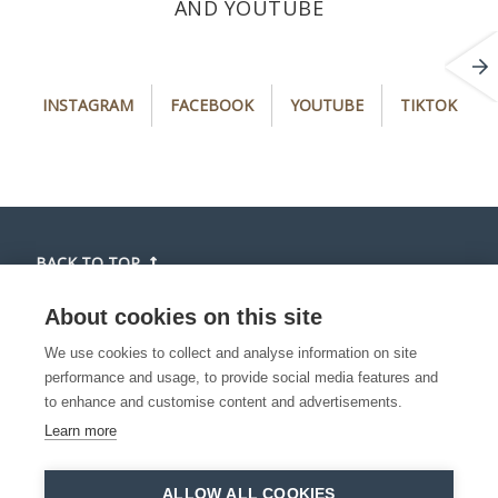
AND YOUTUBE
i
f
y
t
INSTAGRAM
FACEBOOK
YOUTUBE
TIKTOK
n
a
o
i
s
c
u
k
t
e
t
t
a
b
u
o
g
o
b
k
r
o
e
(
BACK TO TOP
a
k
(
o
m
(
o
p
About cookies on this site
(
o
p
e
We use cookies to collect and analyse information on site
o
p
e
n
performance and usage, to provide social media features and
p
e
n
s
to enhance and customise content and advertisements.
e
n
s
i
Learn more
n
s
i
n
s
i
n
a
©2026 Toerisme Waasland is part of Toerisme
i
n
a
n
ALLOW ALL COOKIES