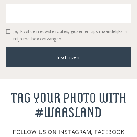
Ja, ik wil de nieuwste routes, gidsen en tips maandelijks in
mijn mailbox ontvangen.
Inschrijven
TAG YOUR PHOTO WITH
#WAASLAND
FOLLOW US ON INSTAGRAM, FACEBOOK