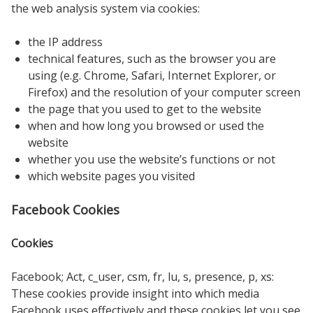
the web analysis system via cookies:
the IP address
technical features, such as the browser you are
using (e.g. Chrome, Safari, Internet Explorer, or
Firefox) and the resolution of your computer screen
the page that you used to get to the website
when and how long you browsed or used the
website
whether you use the website’s functions or not
which website pages you visited
Facebook Cookies
Cookies
Facebook; Act, c_user, csm, fr, lu, s, presence, p, xs:
These cookies provide insight into which media
Facebook uses effectively and these cookies let you see