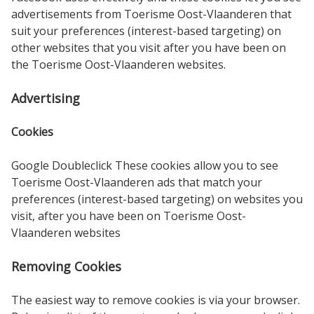
advertisements from Toerisme Oost-Vlaanderen that
suit your preferences (interest-based targeting) on
other websites that you visit after you have been on
the Toerisme Oost-Vlaanderen websites.
Advertising
Cookies
Google Doubleclick These cookies allow you to see
Toerisme Oost-Vlaanderen ads that match your
preferences (interest-based targeting) on websites you
visit, after you have been on Toerisme Oost-
Vlaanderen websites
Removing Cookies
The easiest way to remove cookies is via your browser.