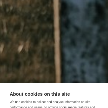
About cookies on this site
How to get there
We use cookies to collect and analyse information on site
performance and usage, to provide social media features and