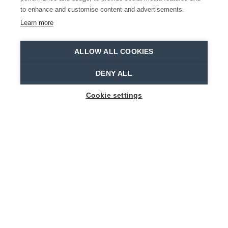
to enhance and customise content and advertisements.
READ MORE
Learn more
Home
Plan your trip
ALLOW ALL COOKIES
DENY ALL
PRACTICAL
Cookie settings
INFORMATION
The Waasland is definitely worth a visit. But
how do I get to this unique location? And how
can I make use of public transport? Will my
disability be accommodated to? We would love
to help you plan your trip, so make sure to take
a look at the pages below for more