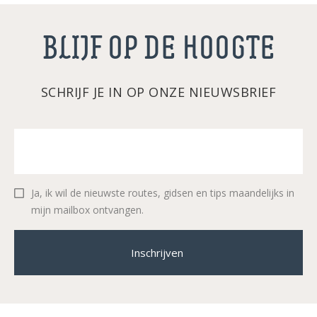
BLIJF OP DE HOOGTE
SCHRIJF JE IN OP ONZE NIEUWSBRIEF
Ja, ik wil de nieuwste routes, gidsen en tips maandelijks in
mijn mailbox ontvangen.
Inschrijven