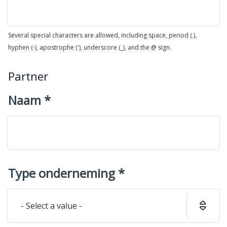
Several special characters are allowed, including space, period (.),
hyphen (-), apostrophe ('), underscore (_), and the @ sign.
Partner
Naam
Type onderneming