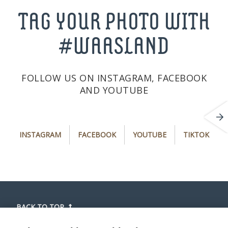
TAG YOUR PHOTO WITH
#WAASLAND
FOLLOW US ON INSTAGRAM, FACEBOOK
AND YOUTUBE
i
f
y
t
INSTAGRAM
FACEBOOK
YOUTUBE
TIKTOK
n
a
o
i
s
c
u
k
t
e
t
t
a
b
u
o
g
o
b
k
r
o
e
(
BACK TO TOP
a
k
(
o