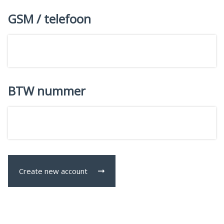
GSM / telefoon
BTW nummer
Create new account