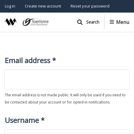
P
Cancel
S
Log in
Create new account
Reset your password
k
r
i
i
Menu
Search
p
m
t
o
a
m
r
a
Email address
y
i
n
t
c
a
o
b
n
The email address is not made public. It will only be used if you need to
t
s
be contacted about your account or for opted-in notifications.
e
n
t
Username