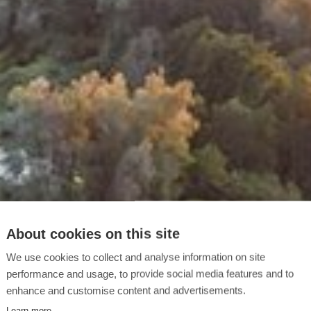
About cookies on this site
We use cookies to collect and analyse information on site
performance and usage, to provide social media features and to
enhance and customise content and advertisements.
Learn more