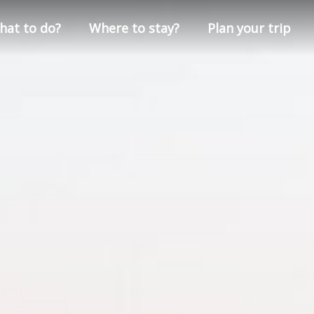
hat to do?
Where to stay?
Plan your trip