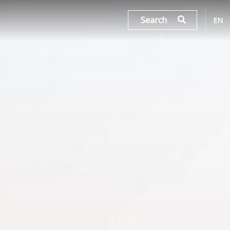
Search