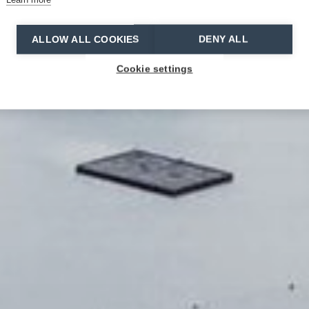
ALLOW ALL COOKIES
DENY ALL
Cookie settings