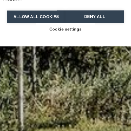
ALLOW ALL COOKIES
DENY ALL
Cookie settings