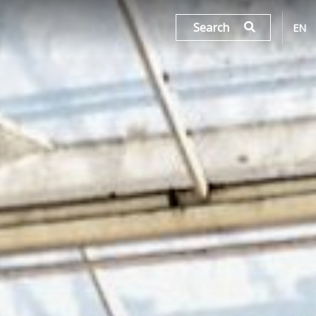
Search