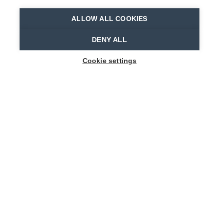
ALLOW ALL COOKIES
Home
Where to stay?
B&B De Vlierbeek
DENY ALL
Cookie settings
1
-
8
People
HEIRSTRAAT 61
9112 Sint-Niklaas
bnb@devlierbeek.be
+32 478 60 22 93
Visit website