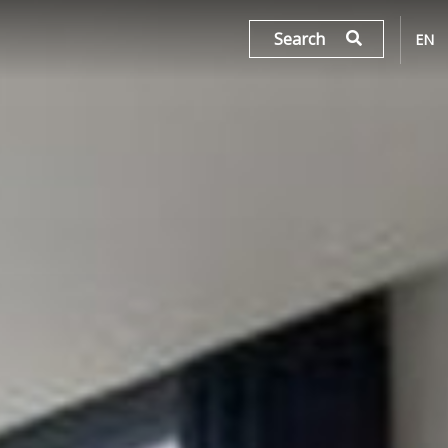
Search