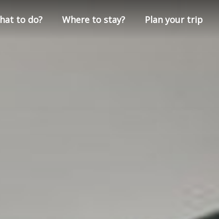
hat to do?
Where to stay?
Plan your trip