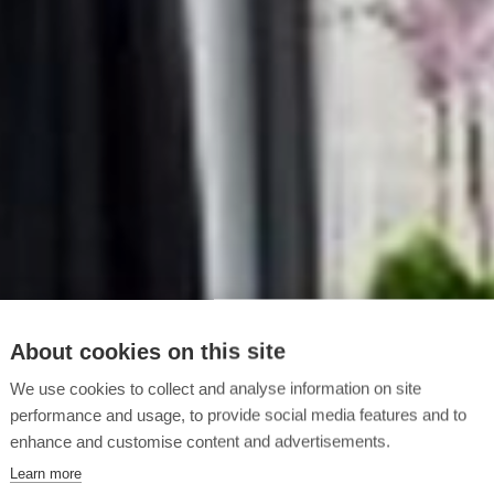
About cookies on this site
We use cookies to collect and analyse information on site
performance and usage, to provide social media features and to
enhance and customise content and advertisements.
Learn more