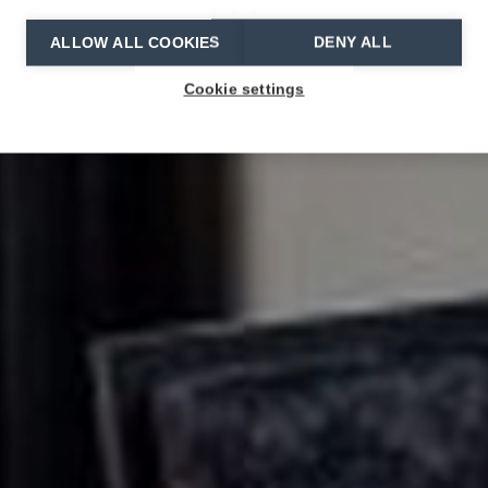
ALLOW ALL COOKIES
DENY ALL
Cookie settings