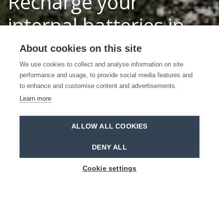
Recharge your
internal batteries in
the forests of the
About cookies on this site
Waasland
We use cookies to collect and analyse information on site
performance and usage, to provide social media features and
to enhance and customise content and advertisements.
Discover 3 forests in the Waasland
Learn more
Stropersbos
Bart Van Leuven
ALLOW ALL COOKIES
Home
Why Waasland?
Recharge your internal batteries in the forests of the Waasland
DENY ALL
Cookie settings
Tired of dealing with stress all day? Recharge
your batteries in the forests of the Waasland.
Together with the whole family. Or just go