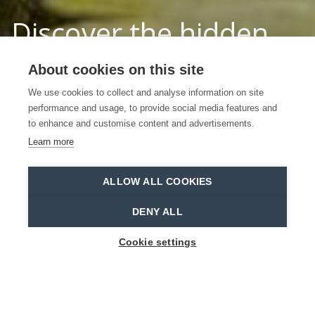
Discover the hidden
treasures in the
About cookies on this site
Waasland
We use cookies to collect and analyse information on site
performance and usage, to provide social media features and
to enhance and customise content and advertisements.
START EXPLORING
Learn more
Home
Welcome in the Waasland
ALLOW ALL COOKIES
DENY ALL
Cookie settings
HIDDEN TREASURES